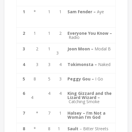
1
*
1
1
Sam Fender –
Aye
2
1
1
2
Everyone You Know –
Radio
3
2
1
Joon Moon –
Modal B
3
4
3
3
4
Tokimonsta –
Naked
5
8
5
3
Peggy Gou –
I Go
6
4
4
King Gizzard and the
4
Lizard Wizard –
Catching Smoke
7
*
7
1
Halsey – I’m Not a
Woman I’m God
8
*
8
1
Sault
– Bitter Streets