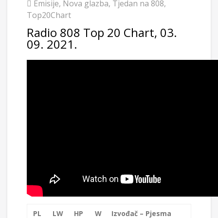
Emisije
,
Nova glazba
,
Tjedan na 808
,
Top20Chart
Radio 808 Top 20 Chart, 03.
09. 2021.
PL
LW
HP
W
Izvođač – Pjesma