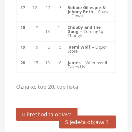
17
12
12
3
Bobbie Gillespie &
Jehnny Beth –
Chase
It Down
18
*
1
Chubby and the
18
Gang –
Coming Up
Though
19
9
3
5
Remi Wolf –
Liquor
Store
20
15
10
6
James
– Wherever It
Takes Us
Oznake:
top 20
,
top lista
Prethodna objava
Sljedeća objava