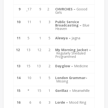
9
¸17
9
2
CHVRCHES –
Goood
Girls
10
11
1
3
Public Service
Broadcasting –
Blue
Heaven
11
5
1
5
Alewya –
Jagna
12
13
12
2
My Morning Jacket –
Regularly Sheduled
Programmed
13
15
13
2
Dayglow –
Medicine
14
10
1
5
London Grammar–
Missing
15
*
15
1
Gorillaz –
Meanwhille
16
6
6
3
Lorde –
Mood Ring