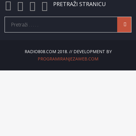
PRETRAŽI STRANICU
RADIO808.COM 2018. // DEVELOPMENT BY
PROGRAMIRANJEZAWEB.COM