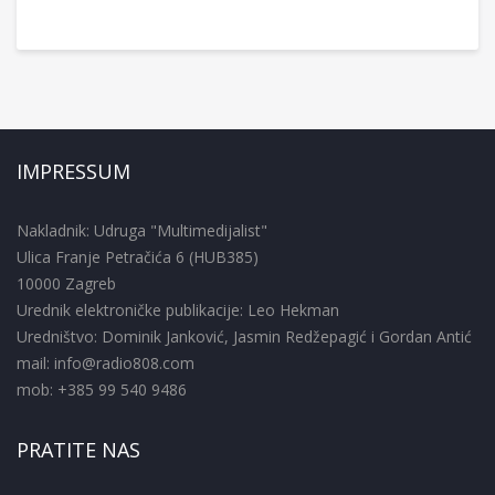
IMPRESSUM
Nakladnik: Udruga "Multimedijalist"
Ulica Franje Petračića 6 (HUB385)
10000 Zagreb
Urednik elektroničke publikacije: Leo Hekman
Uredništvo: Dominik Janković, Jasmin Redžepagić i Gordan Antić
mail: info@radio808.com
mob: +385 99 540 9486
PRATITE NAS