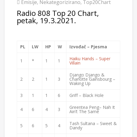
Emisije
,
Nekategorizirano
,
Top20Chart
Radio 808 Top 20 Chart,
petak, 19.3.2021.
PL
LW
HP
W
Izvođač – Pjesma
Haiku Hands – Super
1
*
1
1
Villain
Django Django &
2
2
1
3
Charlotte Gainsbourg –
Waking Up
3
1
1
6
Griff – Black Hole
Greentea Peng– Nah It
4
6
4
3
Ain’t The Same
Tash Sultana – Sweet &
5
6
5
4
Dandy