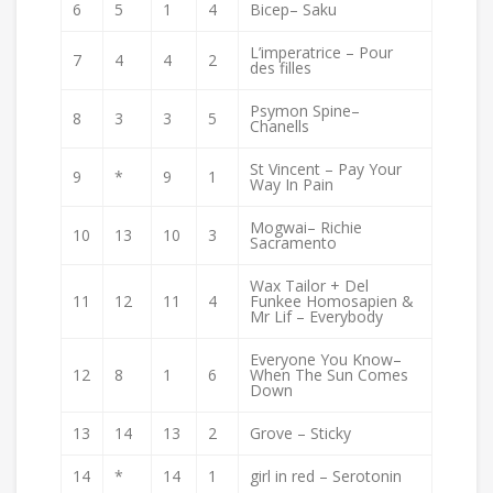
6
5
1
4
Bicep– Saku
L’imperatrice – Pour
7
4
4
2
des filles
Psymon Spine–
8
3
3
5
Chanells
St Vincent – Pay Your
9
*
9
1
Way In Pain
Mogwai– Richie
10
13
10
3
Sacramento
Wax Tailor + Del
11
12
11
4
Funkee Homosapien &
Mr Lif – Everybody
Everyone You Know–
12
8
1
6
When The Sun Comes
Down
13
14
13
2
Grove – Sticky
14
*
14
1
girl in red – Serotonin