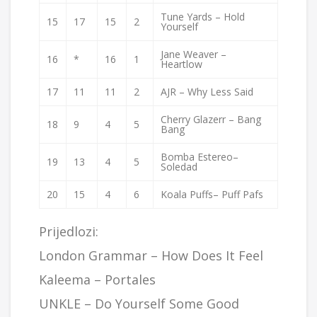
Tune Yards – Hold
15
17
15
2
Yourself
Jane Weaver –
16
*
16
1
Heartlow
17
11
11
2
AJR – Why Less Said
Cherry Glazerr – Bang
18
9
4
5
Bang
Bomba Estereo–
19
13
4
5
Soledad
20
15
4
6
Koala Puffs– Puff Pafs
Prijedlozi:
London Grammar –
How Does It Feel
Kaleema –
Portales
UNKLE
– Do Yourself Some Good