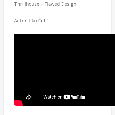
Thrillhouse
– Flawed Design
Autor: Ilko Čulić