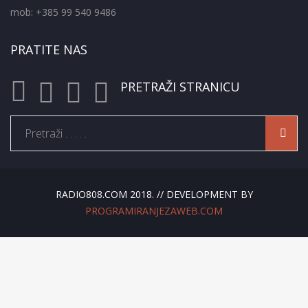
mob: +385 99 540 9486
PRATITE NAS
PRETRAŽI STRANICU
RADIO808.COM 2018. // DEVELOPMENT BY
PROGRAMIRANJEZAWEB.COM