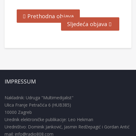
Prethodna objava
Sljedeća objava
IMPRESSUM
Nakladnik: Udruga "Multimedijalist"
Ulica Franje Petračića 6 (HUB385)
10000 Zagreb
Urednik elektroničke publikacije: Leo Hekman
Uredništvo: Dominik Janković, Jasmin Redžepagić i Gordan Antić
mail: info@radio808.com