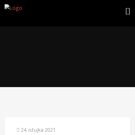
24. ožujka 2021.